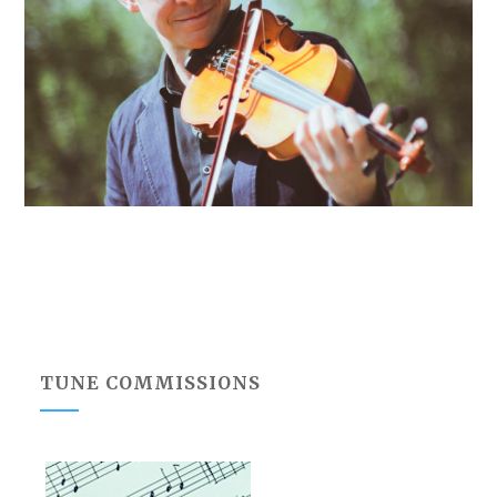
TUNE COMMISSIONS