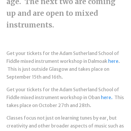
age. The next two are coming
up and are open to mixed
instruments.
Get your tickets for the Adam Sutherland School of
Fiddle mixed instrument workshop in Dalmoak
here
.
This is just outside Glasgow and takes place on
September 15th and 16th.
Get your tickets for the Adam Sutherland School of
Fiddle mixed instrument workshop in Oban
here.
This
takes place on October 27th and 28th.
Classes focus not just on learning tunes by ear, but
creativity and other broader aspects of music such as