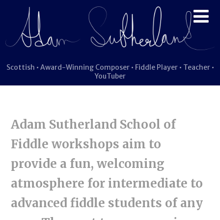
Scottish • Award-Winning Composer • Fiddle Player • Teacher •
YouTuber
Adam Sutherland School of
Fiddle workshops aim to
provide a fun, welcoming
atmosphere for intermediate to
advanced fiddle students of any