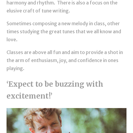
harmony and rhythm. There is also a focus on the
elusive craft of tune writing.
Sometimes composing a new melody in class, other
times studying the great tunes that we all know and
love.
Classes are above all fun and aim to provide a shot in
the arm of enthusiasm, joy, and confidence in ones
playing.
‘Expect to be buzzing with
excitement!’