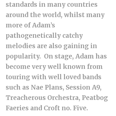
standards in many countries
around the world, whilst many
more of Adam’s
pathogenetically catchy
melodies are also gaining in
popularity. On stage, Adam has
become very well known from
touring with well loved bands
such as Nae Plans, Session A9,
Treacherous Orchestra, Peatbog
Faeries and Croft no. Five.