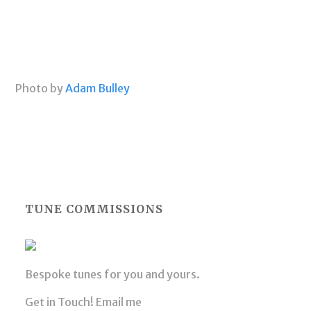
Photo by
Adam Bulley
TUNE COMMISSIONS
Bespoke tunes for you and yours.
Get in Touch! Email me