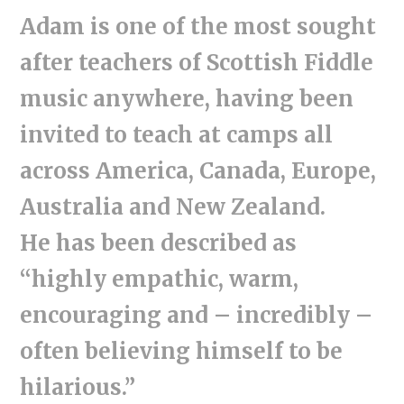
Adam is one of the most sought
after teachers of Scottish Fiddle
music anywhere, having been
invited to teach at camps all
across America, Canada, Europe,
Australia and New Zealand.
He has been described as
“highly empathic, warm,
encouraging and – incredibly –
often believing himself to be
hilarious.”