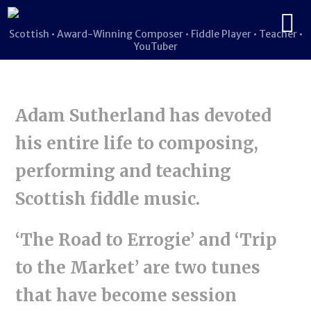
Scottish • Award-Winning Composer • Fiddle Player • Teacher •
YouTuber
Adam Sutherland has devoted
his entire life to composing,
performing and teaching
Scottish fiddle music.
‘The Road to Errogie’ and ‘Trip
to the Market’ are two tunes
that have become session