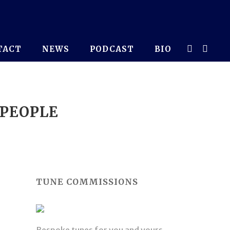
TACT
NEWS
PODCAST
BIO
 PEOPLE
TUNE COMMISSIONS