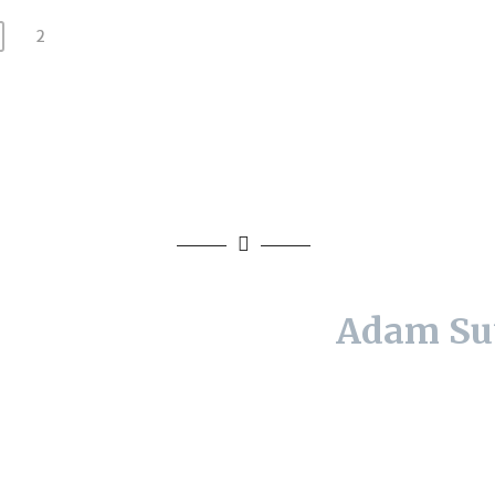
2
Adam Su