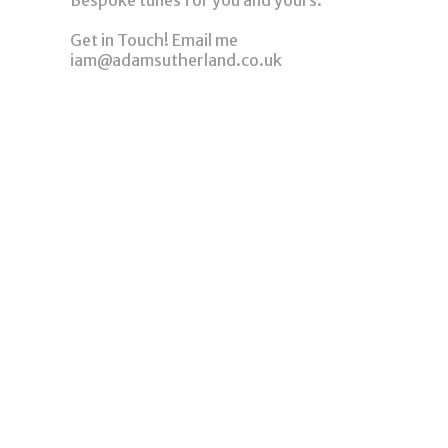
Bespoke tunes for you and yours.
Get in Touch! Email me
iam@adamsutherland.co.uk