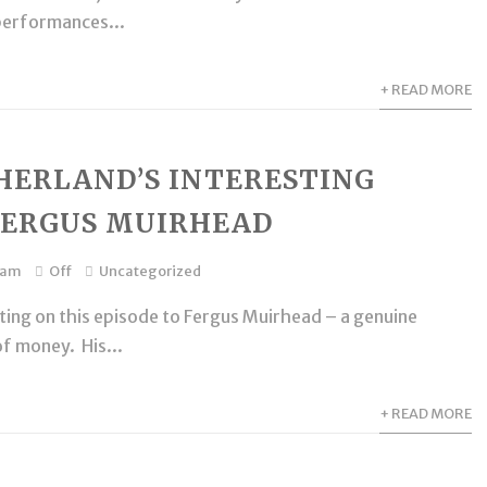
performances...
+ READ MORE
HERLAND’S INTERESTING
FERGUS MUIRHEAD
dam
Off
Uncategorized
ting on this episode to Fergus Muirhead – a genuine
of money. His...
+ READ MORE