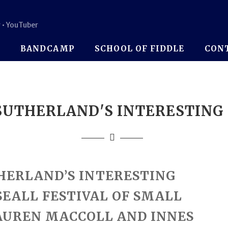
 • YouTuber
P
BANDCAMP
SCHOOL OF FIDDLE
CON
UTHERLAND'S INTERESTING
HERLAND’S INTERESTING
SEALL FESTIVAL OF SMALL
AUREN MACCOLL AND INNES