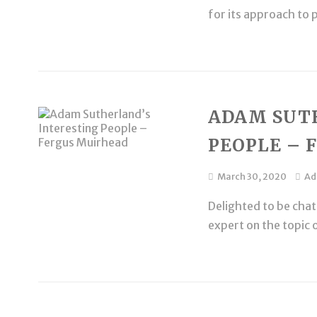
for its approach to 
ADAM SUT
PEOPLE – 
March 30, 2020
A
Delighted to be chat
expert on the topic 