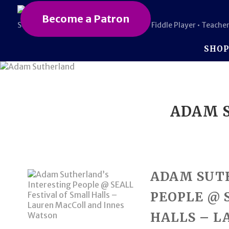
Become a Patron
Scottish • Award-Winning Composer • Fiddle Player • Teacher
SHO
ADAM S
ADAM SUT
PEOPLE @ 
HALLS – L