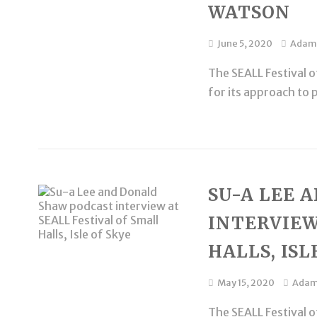
WATSON
June 5, 2020
Adam
The SEALL Festival of
for its approach to 
SU-A LEE 
INTERVIEW
HALLS, ISL
May 15, 2020
Ada
The SEALL Festival of