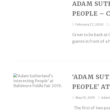
ADAM SUT
PEOPLE – 
February 27, 2020
Great to be back at C
guests in front of a 
‘ADAM SUT
PEOPLE’ AT
May 19, 2019
Ada
The first of two pod