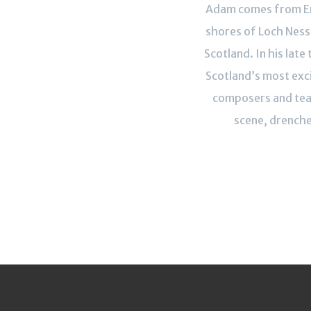
Adam comes from Er
shores of Loch Ness 
Scotland. In his late 
Scotland’s most exci
composers and teac
scene, drenche