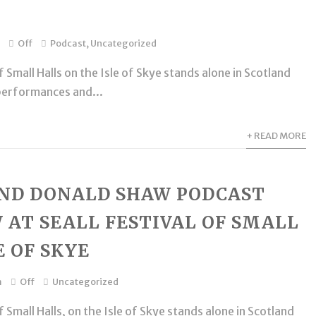
Off
Podcast
,
Uncategorized
 Small Halls on the Isle of Skye stands alone in Scotland
performances and...
+ READ MORE
AND DONALD SHAW PODCAST
 AT SEALL FESTIVAL OF SMALL
E OF SKYE
m
Off
Uncategorized
 Small Halls, on the Isle of Skye stands alone in Scotland