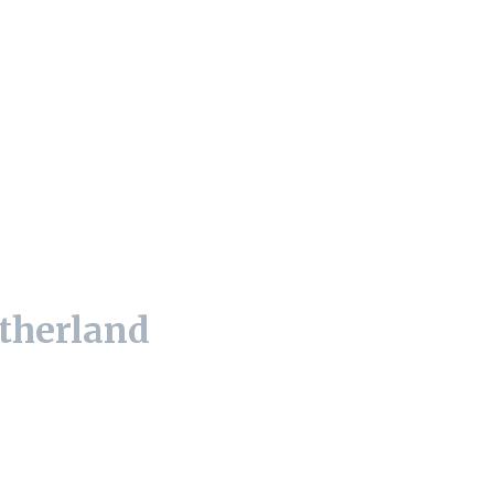
therland