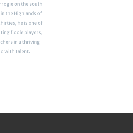
rogie on the south
in the Highlands of
thirties, he is one of
ting fiddle players,
hers in a thriving
d with talent.