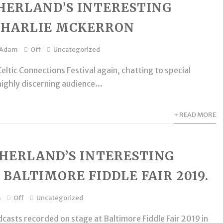
HERLAND’S INTERESTING
CHARLIE MCKERRON
Adam
Off
Uncategorized
eltic Connections Festival again, chatting to special
highly discerning audience...
+ READ MORE
HERLAND’S INTERESTING
 BALTIMORE FIDDLE FAIR 2019.
m
Off
Uncategorized
casts recorded on stage at Baltimore Fiddle Fair 2019 in