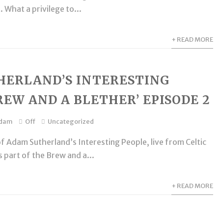
 What a privilege to...
+ READ MORE
HERLAND’S INTERESTING
REW AND A BLETHER’ EPISODE 2
dam
Off
Uncategorized
f Adam Sutherland’s Interesting People, live from Celtic
 part of the Brew and a...
+ READ MORE