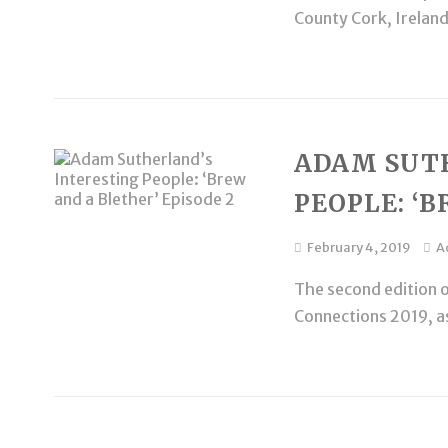
County Cork, Ireland.
ADAM SUT
PEOPLE: ‘B
February 4, 2019
A
The second edition o
Connections 2019, as