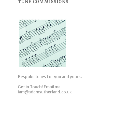
TUNE COMMISSIONS
Bespoke tunes for you and yours.
Get in Touch! Email me
iam@adamsutherland.co.uk