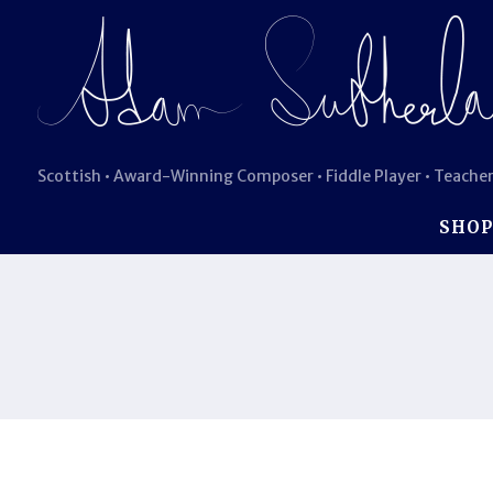
Scottish • Award-Winning Composer • Fiddle Player • Teacher
SHO