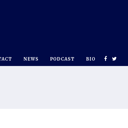
TACT
NEWS
PODCAST
BIO