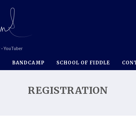
 • YouTuber
P
BANDCAMP
SCHOOL OF FIDDLE
CON
REGISTRATION