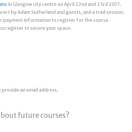
ans
in Glasgow city centre on April 22nd and 23rd 2017.
ncert by Adam Sutherland and guests, and a trad session.
our payment information to register for the course.
ou register to secure your space.
e provide an email address.
about future courses?