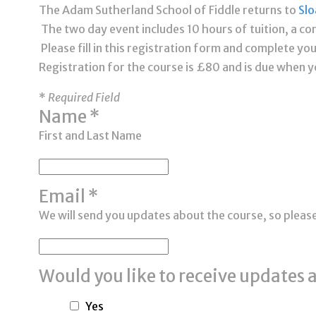
The Adam Sutherland School of Fiddle returns to
Slo
The two day event includes 10 hours of tuition, a co
Please fill in this registration form and complete y
Registration for the course is £80 and is due when y
*
Required
Field
Name
*
First and Last Name
Email
*
We will send you updates about the course, so pleas
Would you like to receive updates 
Yes