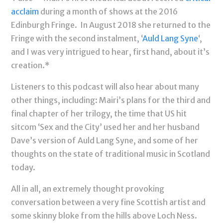
acclaim
during a month of shows at the 2016
Edinburgh Fringe. In August 2018 she returned to the
Fringe with the second instalment, ‘
Auld Lang Syne
‘,
and I was very intrigued to hear, first hand, about it’s
creation.*
Listeners to this podcast will also hear about many
other things, including: Mairi’s plans for the third and
final chapter of her trilogy, the time that US hit
sitcom ‘Sex and the City’ used her and her husband
Dave’s version of Auld Lang Syne, and some of her
thoughts on the state of traditional music in Scotland
today.
All in all, an extremely thought provoking
conversation between a very fine Scottish artist and
some skinny bloke from the hills above Loch Ness.