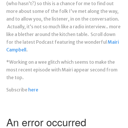
(who hasn’t?) so this is a chance for me to find out
more about some of the folk I’ve met along the way,
and to allow you, the listener, in on the conversation.
Actually, it’s not so much like a radio interview.. more
like a blether around the kitchen table. Scroll down
for the latest Podcast featuring the wonderful
Mairi
Campbell
.
*Working on a wee glitch which seems to make the
most recent episode with Mairi appear second from
the top.
Subscribe
here