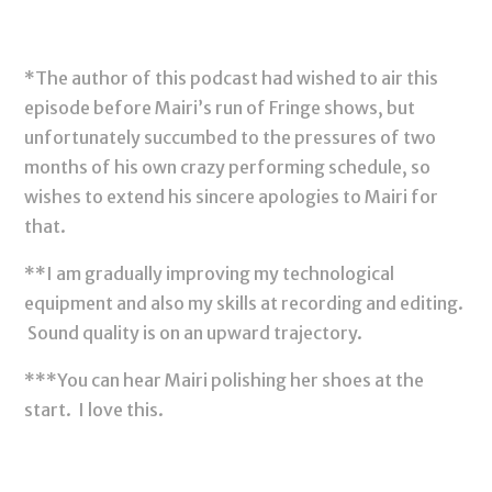
*The author of this podcast had wished to air this
episode before Mairi’s run of Fringe shows, but
unfortunately succumbed to the pressures of two
months of his own crazy performing schedule, so
wishes to extend his sincere apologies to Mairi for
that.
**I am gradually improving my technological
equipment and also my skills at recording and editing.
Sound quality is on an upward trajectory.
***You can hear Mairi polishing her shoes at the
start. I love this.