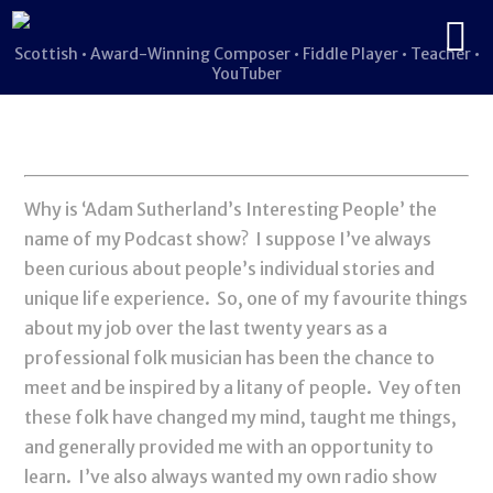
Scottish • Award-Winning Composer • Fiddle Player • Teacher •
YouTuber
Why is ‘Adam Sutherland’s Interesting People’ the
name of my Podcast show? I suppose I’ve always
been curious about people’s individual stories and
unique life experience. So, one of my favourite things
about my job over the last twenty years as a
professional folk musician has been the chance to
meet and be inspired by a litany of people. Vey often
these folk have changed my mind, taught me things,
and generally provided me with an opportunity to
learn. I’ve also always wanted my own radio show