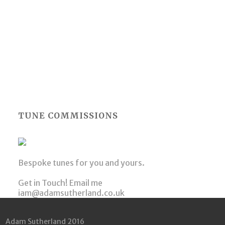
TUNE COMMISSIONS
Bespoke tunes for you and yours.
Get in Touch! Email me
iam@adamsutherland.co.uk
Adam Sutherland 2016