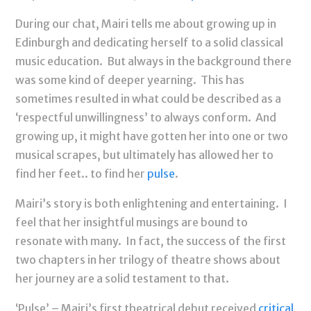
During our chat, Mairi tells me about growing up in
Edinburgh and dedicating herself to a solid classical
music education. But always in the background there
was some kind of deeper yearning. This has
sometimes resulted in what could be described as a
‘respectful unwillingness’ to always conform. And
growing up, it might have gotten her into one or two
musical scrapes, but ultimately has allowed her to
find her feet.. to find her
pulse
.
Mairi’s story is both enlightening and entertaining. I
feel that her insightful musings are bound to
resonate with many. In fact, the success of the first
two chapters in her trilogy of theatre shows about
her journey are a solid testament to that.
‘Pulse’ – Mairi’s first theatrical debut received
critical