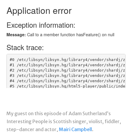
My guest on this episode of Adam Sutherland’s
Interesting People is Scottish singer, violist, fiddler,
step-dancer and actor,
Mairi Campbell
.