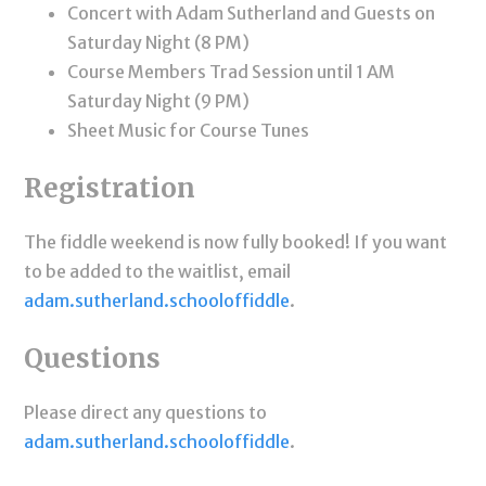
Concert with Adam Sutherland and Guests on
Saturday Night (8 PM)
Course Members Trad Session until 1 AM
Saturday Night (9 PM)
Sheet Music for Course Tunes
Registration
The fiddle weekend is now fully booked! If you want
to be added to the waitlist, email
adam.sutherland.schooloffiddle
.
Questions
Please direct any questions to
adam.sutherland.schooloffiddle
.