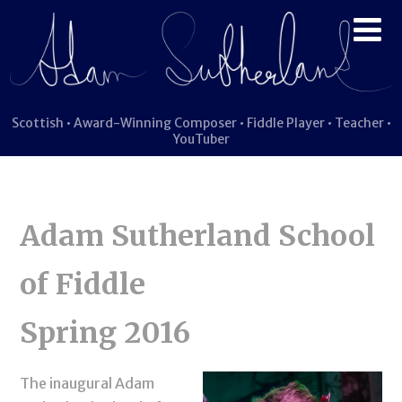
Scottish • Award-Winning Composer • Fiddle Player • Teacher •
YouTuber
Adam Sutherland School
of Fiddle
Spring 2016
The inaugural Adam