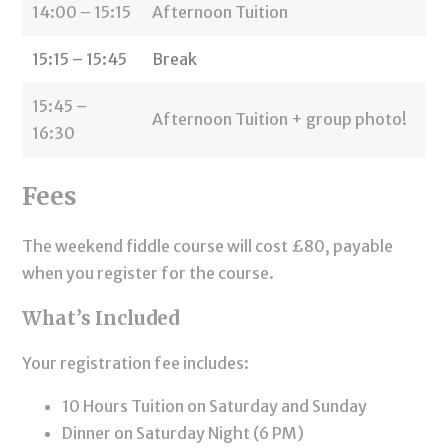
14:00 – 15:15
Afternoon Tuition
15:15 – 15:45
Break
15:45 –
Afternoon Tuition + group photo!
16:30
Fees
The weekend fiddle course will cost £80, payable
when you register for the course.
What’s Included
Your registration fee includes:
10 Hours Tuition on Saturday and Sunday
Dinner on Saturday Night (6 PM)