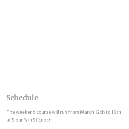
Schedule
The weekend course will run from March 12th to 13th
at Sloan’s in St Enoch.