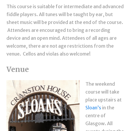
This course is suitable for intermediate and advanced
fiddle players. All tunes will be taught by ear, but
sheet music will be provided at the end of the course.
Attendees are encouraged to bring a recording
device and an open mind. Attendees of all ages are
welcome, there are not age restrictions from the
venue. Cellos and violas also welcome!
Venue
The weekend
course will take
place upstairs at
Sloan’s
in the
centre of
Glasgow. All