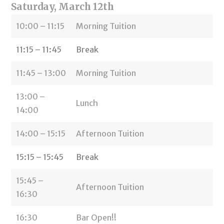
Saturday, March 12th
10:00 – 11:15
Morning Tuition
11:15 – 11:45
Break
11:45 – 13:00
Morning Tuition
13:00 –
Lunch
14:00
14:00 – 15:15
Afternoon Tuition
15:15 – 15:45
Break
15:45 –
Afternoon Tuition
16:30
16:30
Bar Open!!