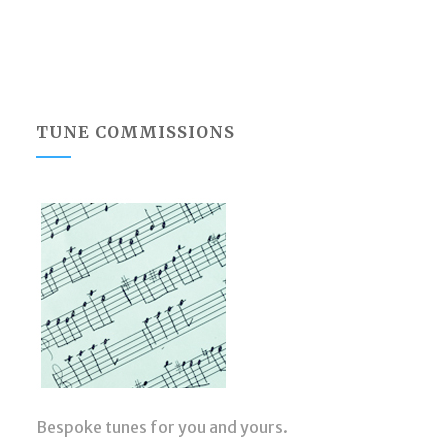
TUNE COMMISSIONS
Bespoke tunes for you and yours.