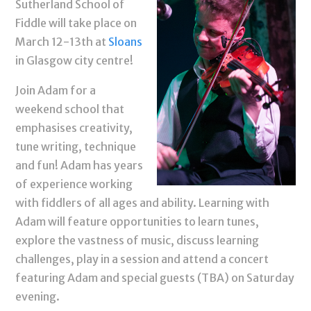
Sutherland School of
Fiddle will take place on
March 12-13th at
Sloans
in Glasgow city centre!
Join Adam for a
weekend school that
emphasises creativity,
tune writing, technique
and fun! Adam has years
of experience working
with fiddlers of all ages and ability. Learning with
Adam will feature opportunities to learn tunes,
explore the vastness of music, discuss learning
challenges, play in a session and attend a concert
featuring Adam and special guests (TBA) on Saturday
evening.