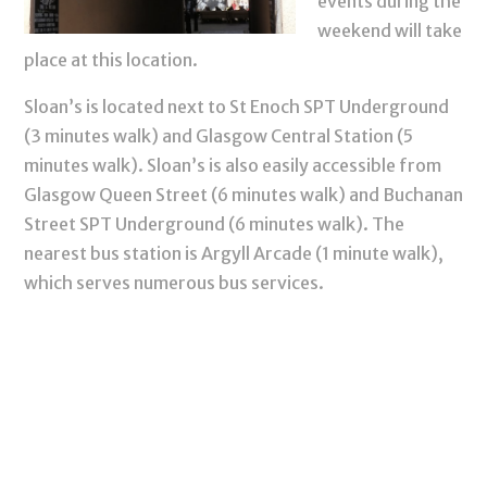
events during the
weekend will take
place at this location.
Sloan’s is located next to St Enoch SPT Underground
(3 minutes walk) and Glasgow Central Station (5
minutes walk). Sloan’s is also easily accessible from
Glasgow Queen Street (6 minutes walk) and Buchanan
Street SPT Underground (6 minutes walk). The
nearest bus station is Argyll Arcade (1 minute walk),
which serves numerous bus services.