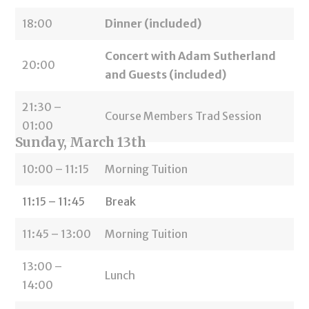
18:00
Dinner (included)
Concert with Adam Sutherland
20:00
and Guests (included)
21:30 –
Course Members Trad Session
01:00
Sunday, March 13th
10:00 – 11:15
Morning Tuition
11:15 – 11:45
Break
11:45 – 13:00
Morning Tuition
13:00 –
Lunch
14:00